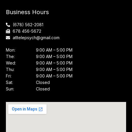
Business Hours
(678) 562-2081
678 456-5672
atltelepsych@gmail.com
Mon:
9:00 AM – 5:00 PM
The:
9:00 AM – 5:00 PM
Wed:
9:00 AM – 5:00 PM
Thu:
9:00 AM – 5:00 PM
Fri:
9:00 AM – 5:00 PM
Sat:
Closed
Sun:
Closed