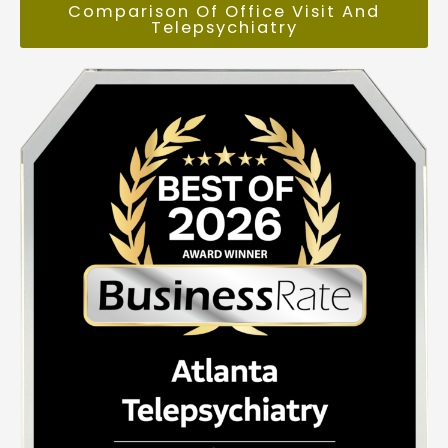
Comparison Of Office Visit And
Telepsychiatry