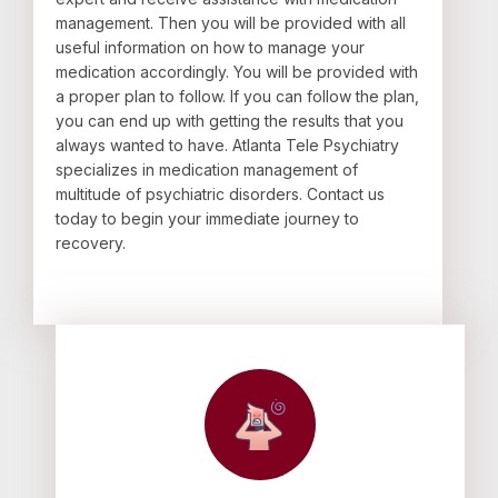
management. Then you will be provided with all
useful information on how to manage your
medication accordingly. You will be provided with
a proper plan to follow. If you can follow the plan,
you can end up with getting the results that you
always wanted to have. Atlanta Tele Psychiatry
specializes in medication management of
multitude of psychiatric disorders. Contact us
today to begin your immediate journey to
recovery.