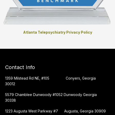
Atlanta Telepsychiatry Privacy Policy
Contact Info
1359 Milstead Rd NE, #105 Conyers, Georgia
30012
5579 Chamblee Dunwoody #1052 Dunwoody Georgia
30338
1223 Augusta West Parkway #7 Augusta, Georgia 30909