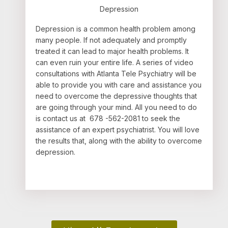
Depression
Depression is a common health problem among
many people. If not adequately and promptly
treated it can lead to major health problems. It
can even ruin your entire life. A series of video
consultations with Atlanta Tele Psychiatry will be
able to provide you with care and assistance you
need to overcome the depressive thoughts that
are going through your mind. All you need to do
is contact us at 678 -562-2081 to seek the
assistance of an expert psychiatrist. You will love
the results that, along with the ability to overcome
depression.