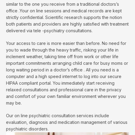
similar to the one you receive from a traditional doctors’s
office .Your on line sessions and medical records are kept
strictly confidential. Scientific research supports the notion
both patients and providers are highly satisfied with treatment
delivered via tele -psychiatry consultations.
Your access to care is more easier than before. No need for
you to wade through the heavy traffic, risking your life in
inclement weather, taking time off from work or other life
important commitments arranging child care for busy moms or
long waiting period in a doctor’s office . All you need is a
computer and a high speed internet to log into our secure
HIPAA compliant portal. You immediately start receiving
relaxed consultations and professional care in the privacy
and comfort of your own familiar environment wherever you
may be.
Our on line psychiatric consultation services include
evaluation, diagnosis and medication management of various
psychiatric disorders.