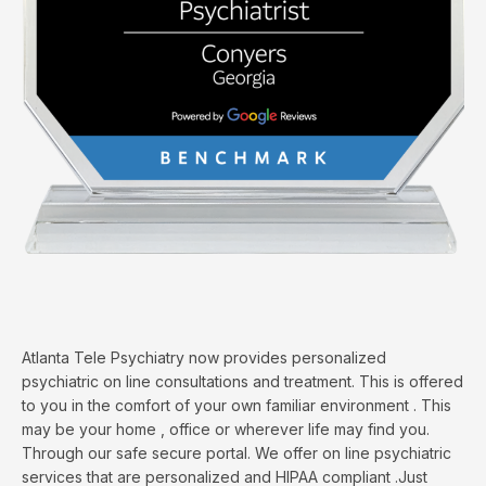
Atlanta Tele Psychiatry now provides personalized
psychiatric on line consultations and treatment. This is offered
to you in the comfort of your own familiar environment . This
may be your home , office or wherever life may find you.
Through our safe secure portal. We offer on line psychiatric
services that are personalized and HIPAA compliant .Just