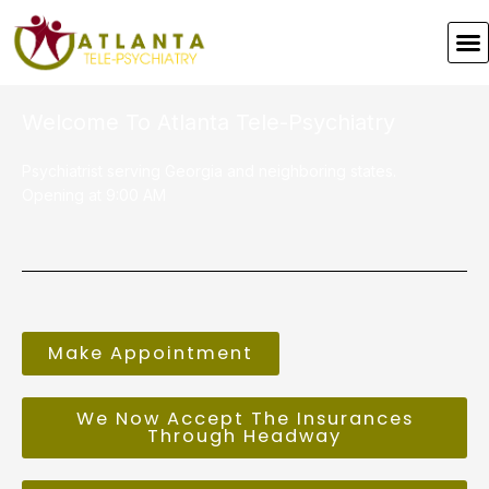
Skip
to
M
content
Welcome To Atlanta Tele-Psychiatry
Psychiatrist serving Georgia and neighboring states.
Opening at 9:00 AM
Make Appointment
We Now Accept The Insurances
Through Headway