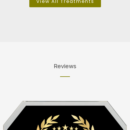
View All Treatments
Reviews