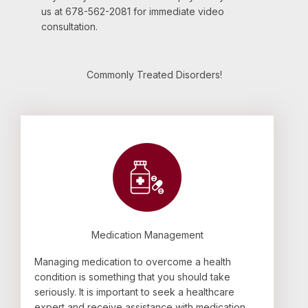
us at 678-562-2081 for immediate video
consultation.
Commonly Treated Disorders!
Medication Management
Managing medication to overcome a health
condition is something that you should take
seriously. It is important to seek a healthcare
expert and receive assistance with medication