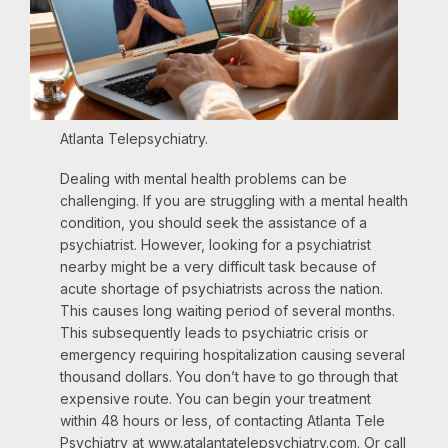
Atlanta Telepsychiatry.
Dealing with mental health problems can be
challenging. If you are struggling with a mental health
condition, you should seek the assistance of a
psychiatrist. However, looking for a psychiatrist
nearby might be a very difficult task because of
acute shortage of psychiatrists across the nation.
This causes long waiting period of several months.
This subsequently leads to psychiatric crisis or
emergency requiring hospitalization causing several
thousand dollars. You don’t have to go through that
expensive route. You can begin your treatment
within 48 hours or less, of contacting Atlanta Tele
Psychiatry at www.atalantatelepsychiatry.com. Or call