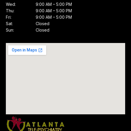
Wed:
9:00 AM – 5:00 PM
Thu:
9:00 AM – 5:00 PM
Fri:
9:00 AM – 5:00 PM
Sat:
Closed
Sun:
Closed