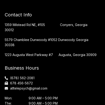
Contact Info
1359 Milstead Rd NE, #105 Conyers, Georgia
30012
5579 Chamblee Dunwoody #1052 Dunwoody Georgia
30338
1223 Augusta West Parkway #7 Augusta, Georgia 30909
Business Hours
(678) 562-2081
678 456-5672
atltelepsych@gmail.com
Mon:
9:00 AM – 5:00 PM
The:
9:00 AM – 5:00 PM