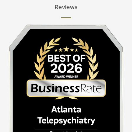
Reviews